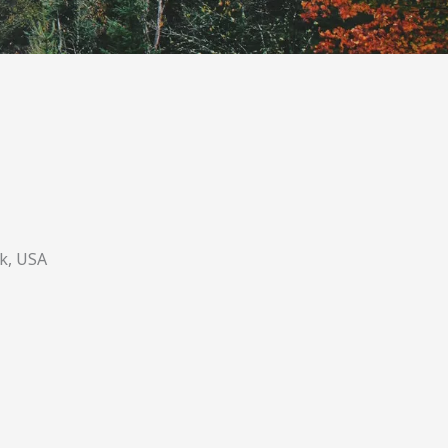
k, USA