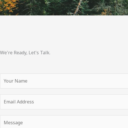
We're Ready, Let's Talk.
Y
o
u
E
r
m
N
a
a
Y
i
m
o