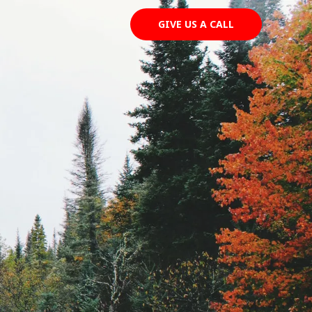
GIVE US A CALL