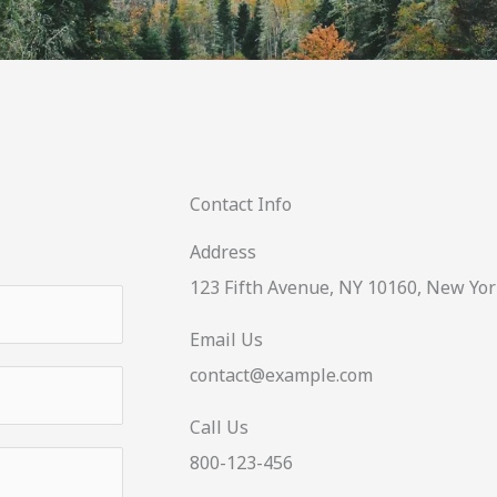
Contact Info
Address​
123 Fifth Avenue, NY 10160, New Yor
Email Us
contact@example.com​
Call Us
800-123-456