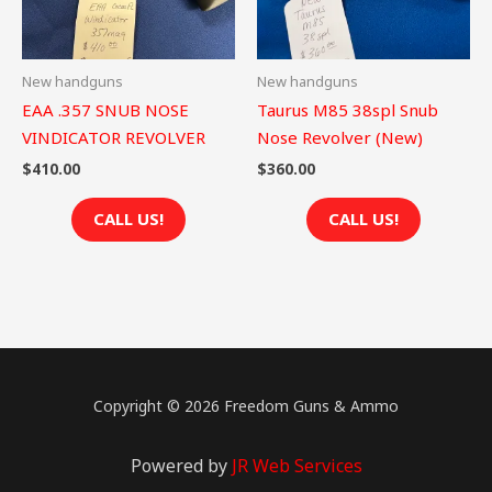
New handguns
New handguns
EAA .357 SNUB NOSE
Taurus M85 38spl Snub
VINDICATOR REVOLVER
Nose Revolver (New)
$
410.00
$
360.00
CALL US!
CALL US!
Copyright © 2026 Freedom Guns & Ammo
Powered by
JR Web Services