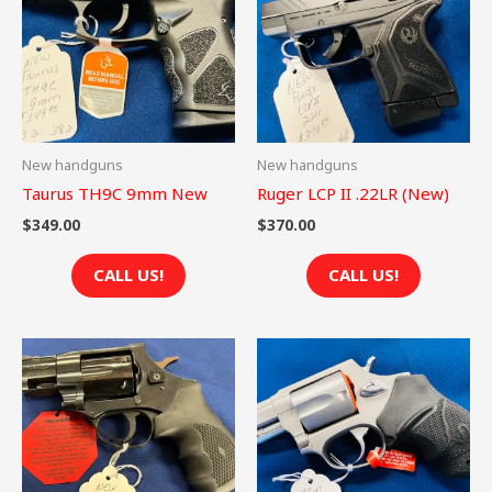
New handguns
New handguns
Taurus TH9C 9mm New
Ruger LCP II .22LR (New)
$
349.00
$
370.00
CALL US!
CALL US!