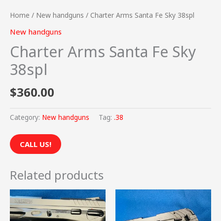
Home
/
New handguns
/ Charter Arms Santa Fe Sky 38spl
New handguns
Charter Arms Santa Fe Sky
38spl
$
360.00
Category:
New handguns
Tag:
.38
CALL US!
Related products