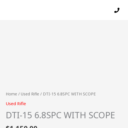
Skip
to
content
DTI-
15
6.8SPC
WITH
SCOPE
quantity
Home
/
Used Rifle
/ DTI-15 6.8SPC WITH SCOPE
Used Rifle
DTI-15 6.8SPC WITH SCOPE