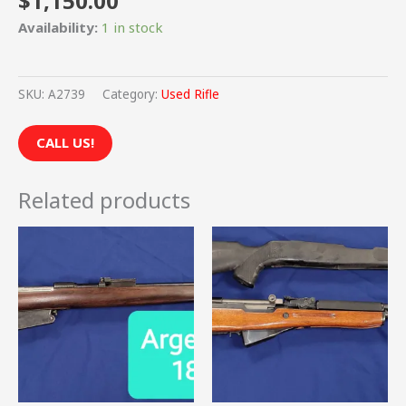
$
1,150.00
Availability:
1 in stock
SKU:
A2739
Category:
Used Rifle
CALL US!
Related products