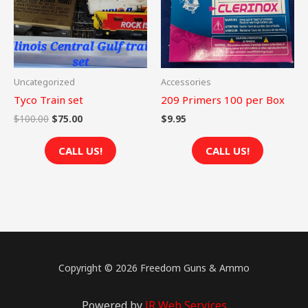
Uncategorized
Accessories
Tyco Train set
209 Primers 100 per Box
$
100.00
$
75.00
$
9.95
CALL US!
CALL US!
Copyright © 2026 Freedom Guns & Ammo
Powered by
JR Web Services