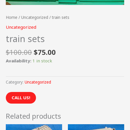
Home
/
Uncategorized
/ train sets
Uncategorized
train sets
$
100.00
$
75.00
Availability:
1 in stock
Category:
Uncategorized
CALL US!
Related products